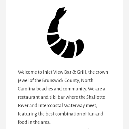
Welcome to Inlet View Bar & Grill, the crown
jewel of the Brunswick County, North
Carolina beaches and community. We are a
restaurant and tiki bar where the Shallotte
River and Intercoastal Waterway meet,
featuring the best combination of fun and
food in the area.