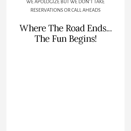
WE APOLOGIZE BUT WE DON’T TAKE
RESERVATIONS OR CALL AHEADS
Where The Road Ends...
The Fun Begins!