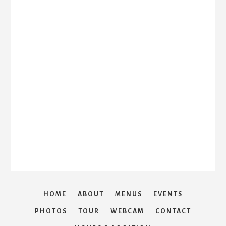
HOME
ABOUT
MENUS
EVENTS
PHOTOS
TOUR
WEBCAM
CONTACT