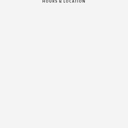
HOURS & LOCATION