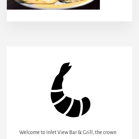
Welcome to Inlet View Bar & Grill, the crown