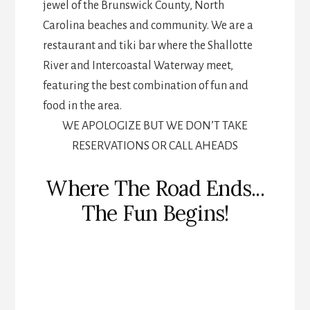
jewel of the Brunswick County, North
Carolina beaches and community. We are a
restaurant and tiki bar where the Shallotte
River and Intercoastal Waterway meet,
featuring the best combination of fun and
food in the area.
WE APOLOGIZE BUT WE DON’T TAKE
RESERVATIONS OR CALL AHEADS
Where The Road Ends...
The Fun Begins!